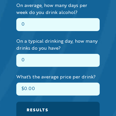
On average, how many days per
week do you drink alcohol?
On a typical drinking day, how many
drinks do you have?
What's the average price per drink?
RESULTS