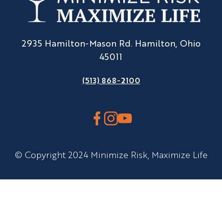
2935 Hamilton-Mason Rd. Hamilton, Ohio
45011
(513) 868-2100
© Copyright 2024 Minimize Risk, Maximize Life