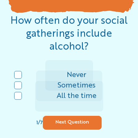
How often do your social
gatherings include
alcohol?
Never
Sometimes
All the time
/
Next Question
1
7