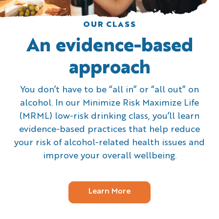
OUR CLASS
An evidence-based
approach
You don’t have to be “all in” or “all out” on
alcohol. In our Minimize Risk Maximize Life
(MRML) low-risk drinking class, you’ll learn
evidence-based practices that help reduce
your risk of alcohol-related health issues and
improve your overall wellbeing.
Learn More