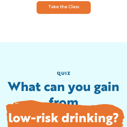
Take the Class
QUIZ
What can you gain
from
low-risk drinking?