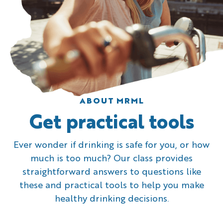
ABOUT MRML
Get practical tools
Ever wonder if drinking is safe for you, or how
much is too much? Our class provides
straightforward answers to questions like
these and practical tools to help you make
healthy drinking decisions.