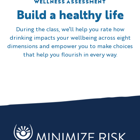
WELLNESS ASSESSMENT
Build a healthy life
During the class, we’ll help you rate how
drinking impacts your wellbeing across eight
dimensions and empower you to make choices
that help you flourish in every way.