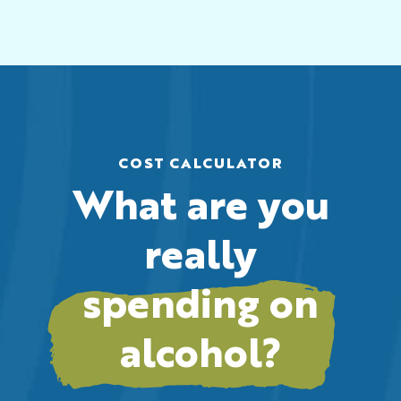
COST CALCULATOR
What are you
really
spending on
alcohol?