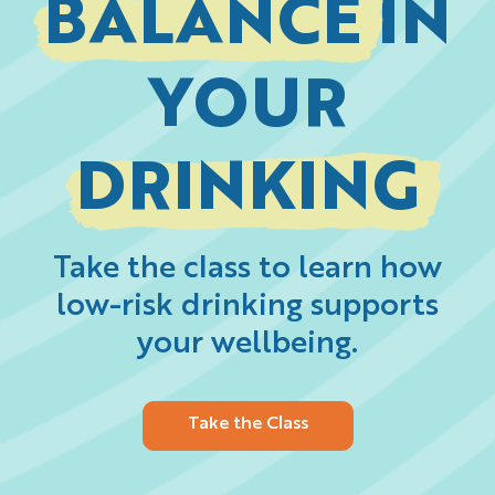
BALANCE
IN
YOUR
DRINKING
Take the class to learn how
low-risk drinking supports
your wellbeing.
Take the Class