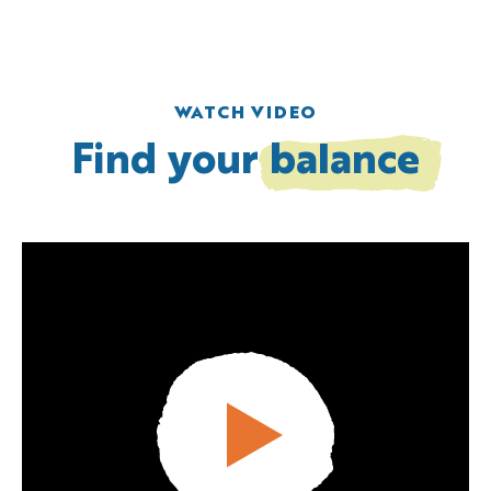
WATCH VIDEO
Find your
balance