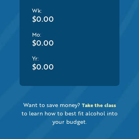
Wk:
$0.00
Mo:
$0.00
Yr:
$0.00
Want to save money?
Take the class
to learn how to best fit alcohol into
your budget.